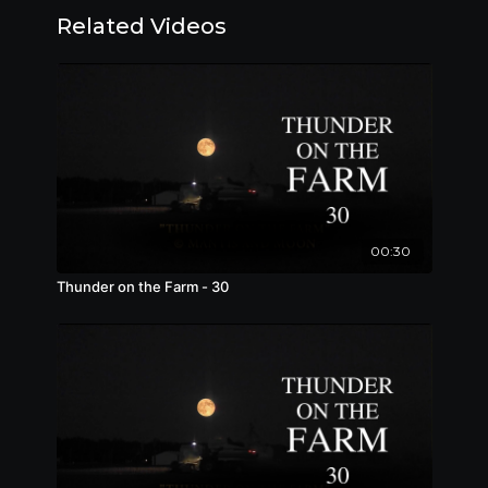
Related Videos
00:30
Thunder on the Farm - 30