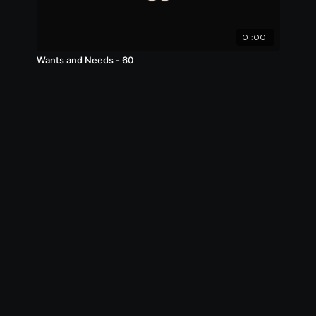
01:00
Wants and Needs - 60