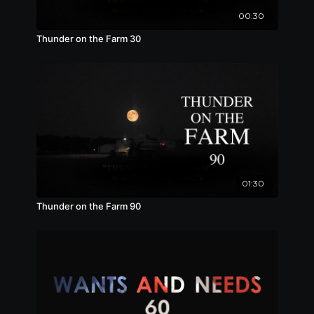
00:30
Thunder on the Farm 30
01:30
Thunder on the Farm 90