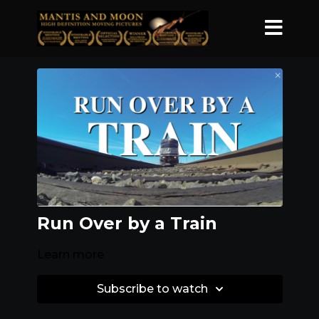
Run Over by a Train
Learn more
Subscribe to watch