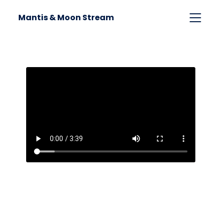
Mantis & Moon Stream