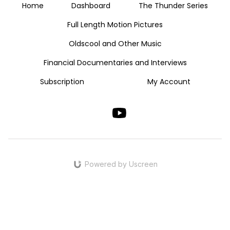
Home
Dashboard
The Thunder Series
Full Length Motion Pictures
Oldscool and Other Music
Financial Documentaries and Interviews
Subscription
My Account
Powered by Uscreen