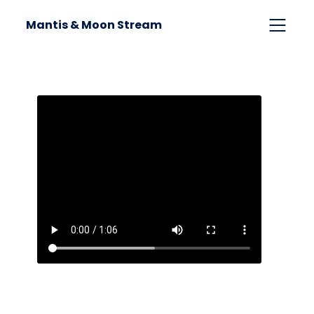
Mantis & Moon Stream