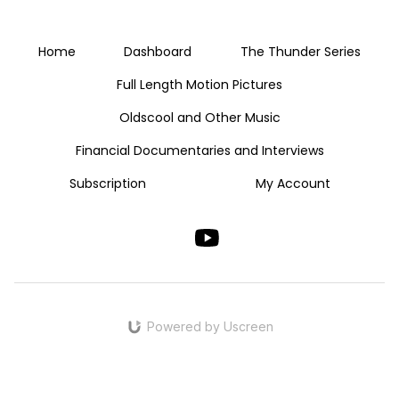
Home
Dashboard
The Thunder Series
Full Length Motion Pictures
Oldscool and Other Music
Financial Documentaries and Interviews
Subscription
My Account
Powered by Uscreen