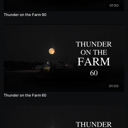
01:30
Thunder on the Farm 90
01:00
Thunder on the Farm 60