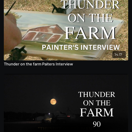
14:17
Thunder on the farm Paiters Interview