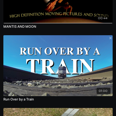
00:44
MANTIS AND MOON
01:00
Run Over by a Train