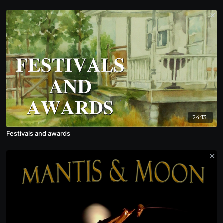
24:13
Festivals and awards