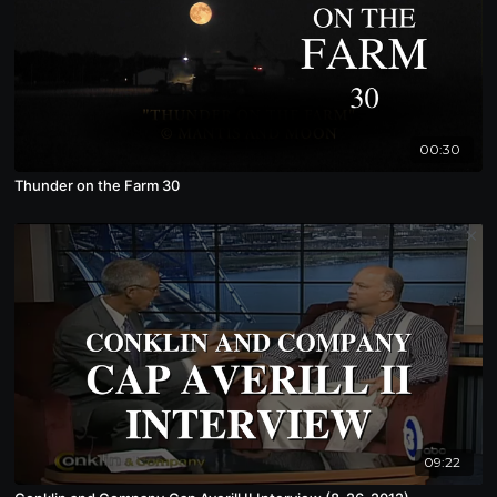
00:30
Thunder on the Farm 30
09:22