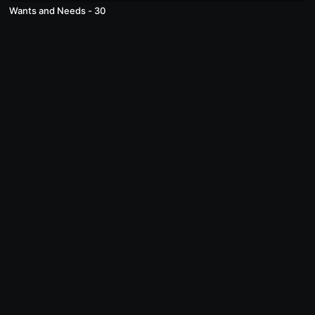
Wants and Needs - 30
© Acme