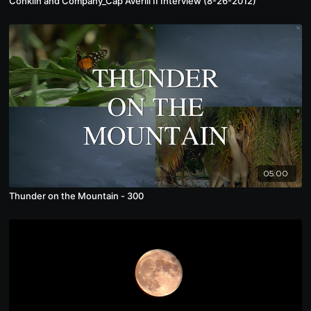
Conklin and Company_Cap Averill II Interview (8-26-2012)
05:00
Thunder on the Mountain - 300