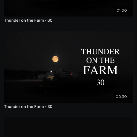
01:00
Thunder on the Farm - 60
00:30
Thunder on the Farm - 30