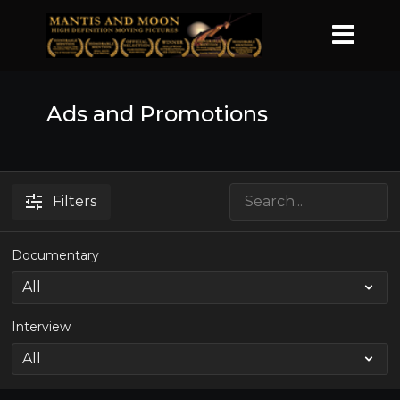
Ads and Promotions
Filters
Documentary
Interview