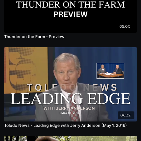
05:00
Thunder on the Farm - Preview
06:32
Toledo News - Leading Edge with Jerry Anderson (May 1, 2016)