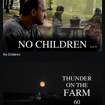
02:17
No Children