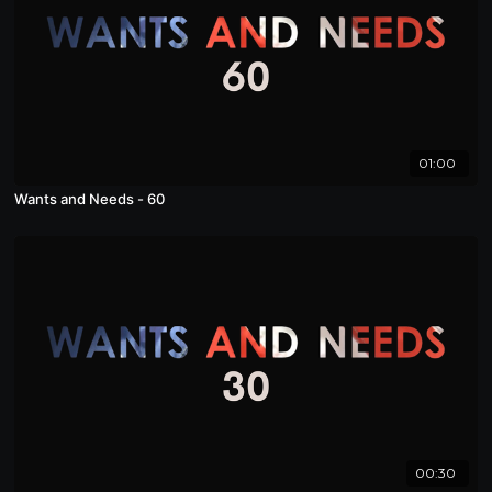
01:00
Wants and Needs - 60
00:30