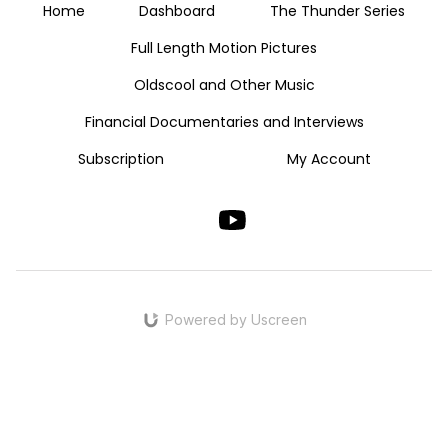
Home
Dashboard
The Thunder Series
Full Length Motion Pictures
Oldscool and Other Music
Financial Documentaries and Interviews
Subscription
My Account
Powered by Uscreen