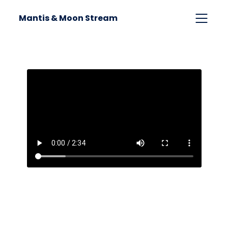
Mantis & Moon Stream