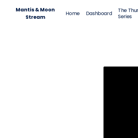
Mantis & Moon
The Thu
Home
Dashboard
Series
Stream