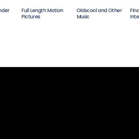
nder
Full Length Motion
Oldscool and Other
Fin
Pictures
Music
Int