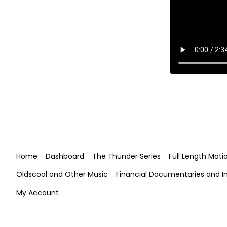
Home
Dashboard
The Thunder Series
Full Length Moti
Oldscool and Other Music
Financial Documentaries and I
My Account