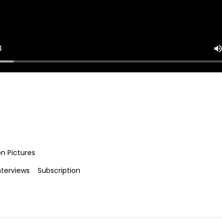
on Pictures
nterviews
Subscription