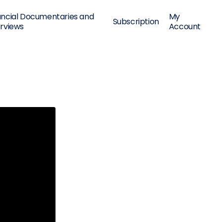
ancial Documentaries and
My
Subscription
erviews
Account