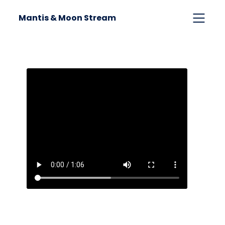
Mantis & Moon Stream