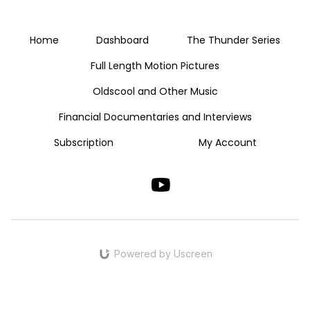
Home
Dashboard
The Thunder Series
Full Length Motion Pictures
Oldscool and Other Music
Financial Documentaries and Interviews
Subscription
My Account
Powered by Uscreen