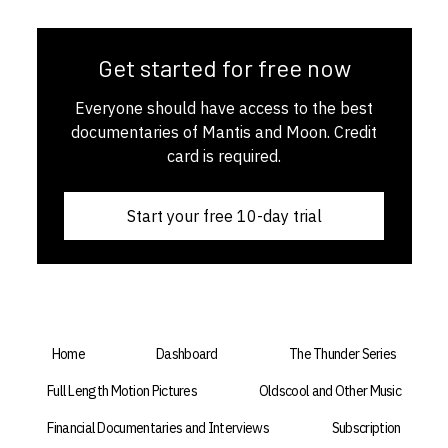
Get started for free now
Everyone should have access to the best
documentaries of Mantis and Moon. Credit
card is required.
Start your free 10-day trial
Home
Dashboard
The Thunder Series
Full Length Motion Pictures
Oldscool and Other Music
Financial Documentaries and Interviews
Subscription