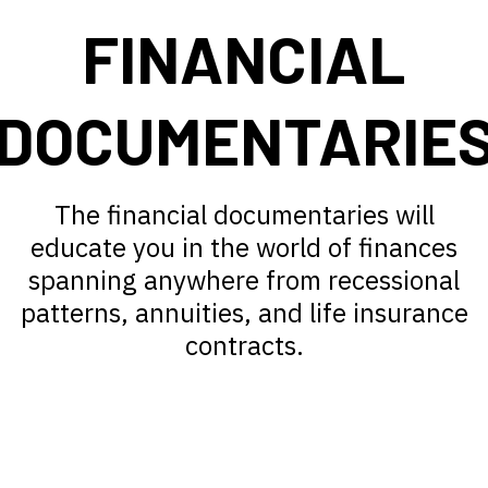
FINANCIAL
DOCUMENTARIE
The financial documentaries will
educate you in the world of finances
spanning anywhere from recessional
patterns, annuities, and life insurance
contracts.