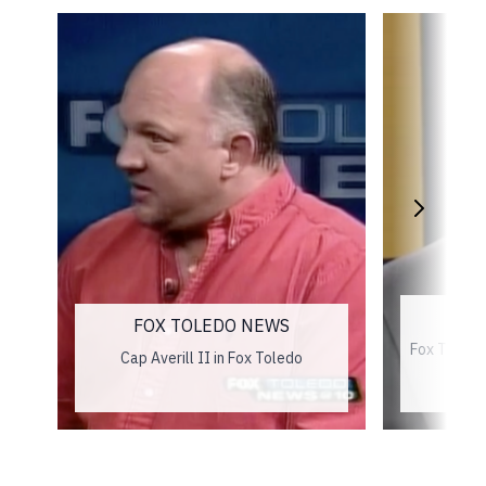
L
FOX TOLEDO NEWS
Fox Toledo
Cap Averill II in Fox Toledo
an