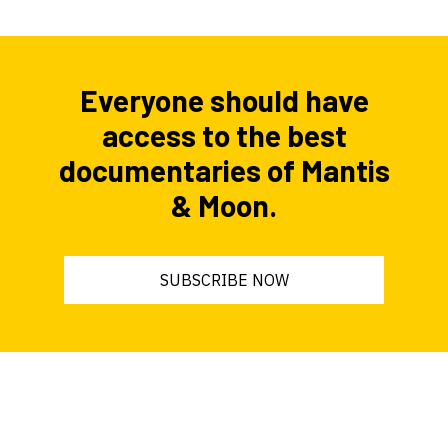
Everyone should have
access to the best
documentaries of Mantis
& Moon.
SUBSCRIBE NOW