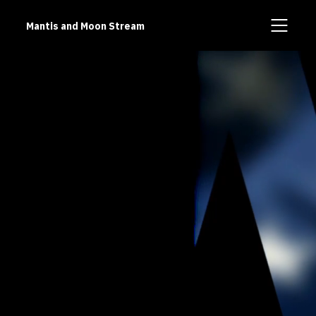
Mantis and Moon Stream