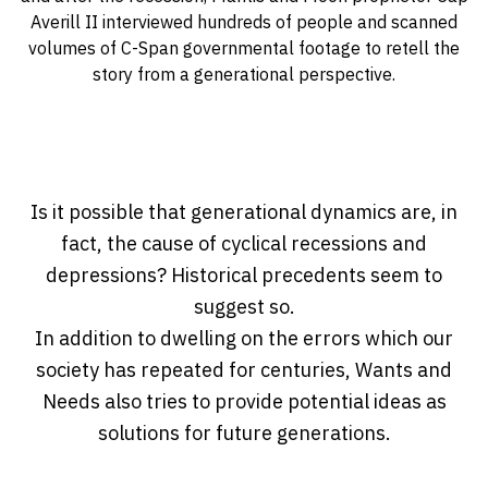
Averill II interviewed hundreds of people and scanned
volumes of C-Span governmental footage to retell the
story from a generational perspective.
Is it possible that generational dynamics are, in
fact, the cause of cyclical recessions and
depressions? Historical precedents seem to
suggest so.
In addition to dwelling on the errors which our
society has repeated for centuries, Wants and
Needs also tries to provide potential ideas as
solutions for future generations.