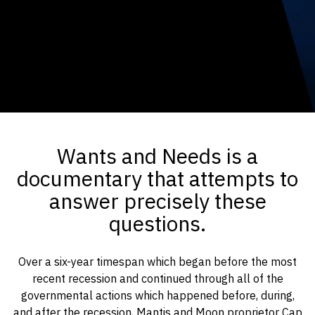
Wants and Needs is a
documentary that attempts to
answer precisely these
questions.
Over a six-year timespan which began before the most
recent recession and continued through all of the
governmental actions which happened before, during,
and after the recession, Mantis and Moon proprietor Cap