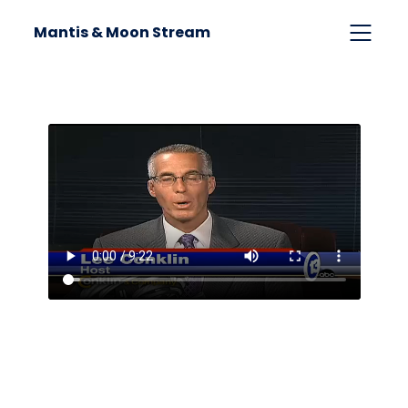
Mantis & Moon Stream