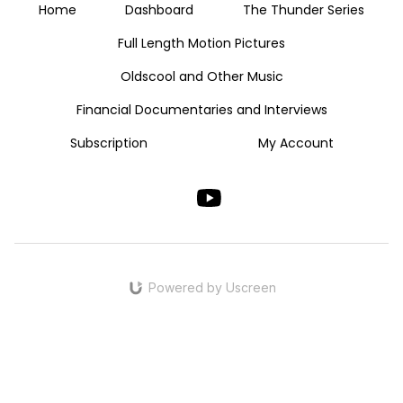
Home
Dashboard
The Thunder Series
Full Length Motion Pictures
Oldscool and Other Music
Financial Documentaries and Interviews
Subscription
My Account
Powered by Uscreen