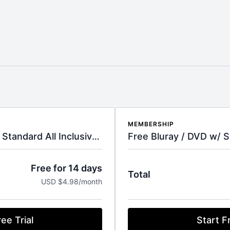
MEMBERSHIP
LIMITED TIME OFFER - Standard All Inclusive Subscription
Free Bluray / DVD w/ S
Free for 14 days
Total
USD $4.98/month
ee Trial
Start Fr