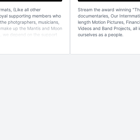
mats, (Like all other
Stream the award winning "Th
 loyal supporting members who
documentaries, Our Internmati
 the photgraphers, musicians,
length Motion Pictures, Finan
t make up the Mantis and Moon
Videos and Band Projects, all 
on, we depend on the support
ourselves as a people.
 to provide content at the
 is appreciated. But if you are
 be a part of the family, ,
 or DVD from mantis and moon
confirm email that will entitle
, you can cancel at any time