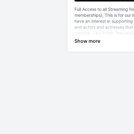
Full Access to all Streaming for
memberships), This is for our
have an interest in supporting
and actors and actresses tha
network. Like Public Televisi
of viewers like you to continue
level we do. And your suppoort
tight on funds and just want to
please note-
*If you simply purchase a CD
you will receive a code in your 
you to a 1/2 price membership
at any time-